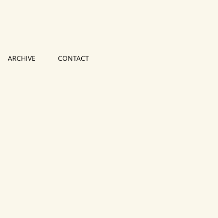
ARCHIVE
CONTACT