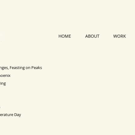
HOME
ABOUT
WORK
anges, Feasting on Peaks
hoenix
ing
s
terature Day