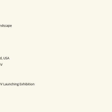
Landscape
d, USA
IV
 IV Launching
Exhibition