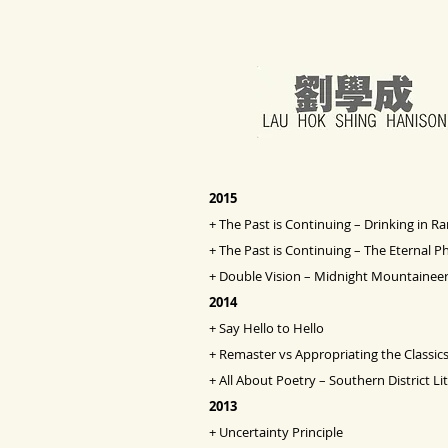
2015
+
The Past is Continuing – Drinking in R
+
The Past is Continuing – The Eternal P
+
Double Vision
– Midnight Mountaineer
2014
+
Say Hello to Hello
+
Remaster vs Appropriating the Classic
+
All About Poetry – Southern District Li
2013
+
Uncertainty Principle