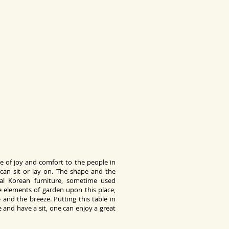
se of joy and comfort to the people in
can sit or lay on. The shape and the
nal Korean furniture, sometime used
e elements of garden upon this place,
 and the breeze. Putting this table in
 and have a sit, one can enjoy a great