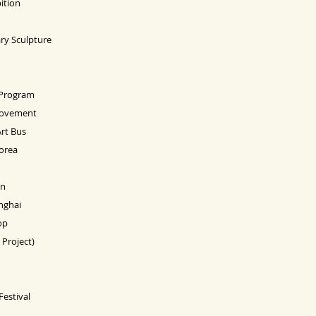
ition
ry Sculpture
 Program
 Movement
Art Bus
orea
on
nghai
op
Project)
estival