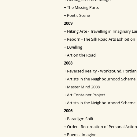
+
The Missing Parts
+
Poetic Scene
2009
+
Hiking Arte - Travelling in Imaginary 
+
Reborn - The Silk Road Arts Exhibition
+
Dwelling
+
Art on the Road
2008
+
Reversed Reality - Worksound, Portlan
+
Artists in the Neighbourhood Scheme 
+
Master Mind 2008
+
Art Container Project
+
Artists in the Neighbourhood Scheme
2006
+
Paradigm Shift
+
Order - Recordation of Personal Action
+
Poem．Imagine