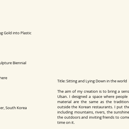
ng Gold into
Pl
astic
pture Biennial
where
Title: Sitting and Lying Down in the world
The aim of my creation is to bring a sen
Ulsan. I designed a space where people 
material are the same as the traditio
outside the Korean restaurants. I put th
er, South Korea
including mountains, rivers, the sunshine
the outdoors and inviting friends to come
time on it.