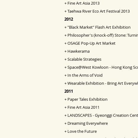
+
Fine Art Asia
2013
+
Taehwa River Eco Art Festival 2013
2012
+
"Black Market" Flash Art Exhibition
+
Philosopher's (knock-off) Stone: Turni
+
OSAGE Pop-Up Art Market
+
Hawkerama
+
Scalable Strategies
+
Space@West Kowloon - Hong Kong Scul
+
In the Arms of Void
+
Wearable Exhibition - Bring Art Every
2011
+
Paper Tales Exhibition
+
Fine Art Asia 2011
+
LANDSCAPES - Gyeonggi Creation Cent
+
Dreaming Everywhere
+
Love the Future