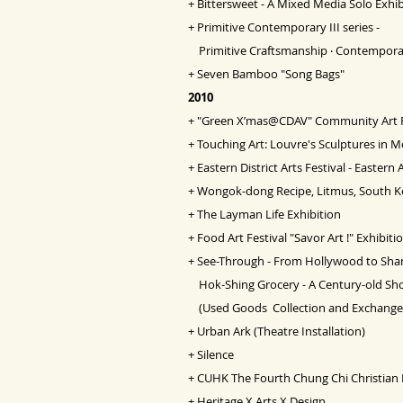
+
Bittersweet - A Mixed Media Solo Exhib
+
Primitive Contemporary III series -
Primitive Craftsmanship ‧ Contempora
+
Seven Bamboo "Song Bags"
2010
+
"Green X’mas@CDAV" Community Art
+
Touching Art: Louvre's Sculptures in
+
Eastern District Arts Festival - Eastern 
+
Wongok-dong Recipe, Litmus, South K
+
The Layman Life Exhibition
+
Food Art Festival "Savor Art !" Exhibiti
+
See-Through - From Hollywood to Sha
Hok-Shing Grocery - A Century-old Sh
(Used Goods Collection and Exchange 
+
Urban Ark (Theatre Installation)
+
Silence
+
CUHK The Fourth Chung Chi Christian F
+
Heritage X Arts X Design