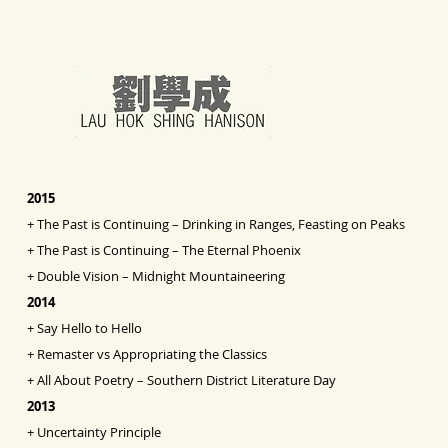
2015
+
The Past is Continuing – Drinking in Ranges, Feasting on Peaks
+
The Past is Continuing – The Eternal Phoenix
+
Double Vision
– Midnight Mountaineering
2014
+
Say Hello to Hello
+
Remaster vs Appropriating the Classics
+
All About Poetry – Southern District Literature Day
2013
+
Uncertainty Principle