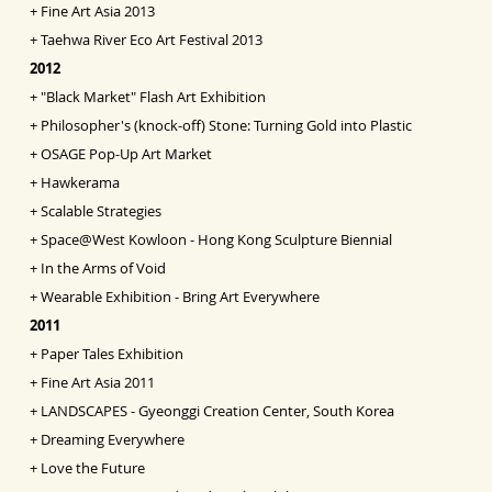
+
Fine Art Asia
2013
+
Taehwa River Eco Art Festival 2013
2012
+
"Black Market" Flash Art Exhibition
+
Philosopher's (knock-off) Stone: Turning Gold into
Pl
astic
+
OSAGE Pop-Up Art Market
+
Hawkerama
+
Scalable Strategies
+
Space@West Kowloon - Hong Kong Sculpture Biennial
+
In the Arms of Void
+
Wearable Exhibition - Bring Art Everywhere
2011
+
Paper Tales Exhibition
+
Fine Art Asia 2011
+
LANDSCAPES - Gyeonggi Creation Center, South Korea
+
Dreaming Everywhere
+
Love the Future