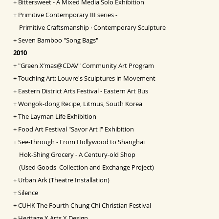
+
Bittersweet - A Mixed Media Solo Exhibition
+
Primitive Contemporary III series -
Primitive Craftsmanship ‧ Contemporary Sculpture
+
Seven Bamboo "Song Bags"
2010
+
"Green X’mas@CDAV" Community Art Program
+
Touching Art: Louvre's Sculptures in Movement
+
Eastern District Arts Festival - Eastern Art Bus
+
Wongok-dong Recipe, Litmus, South Korea
+
The Layman Life Exhibition
+
Food Art Festival "Savor Art !" Exhibition
+
See-Through - From Hollywood to Shanghai
Hok-Shing Grocery - A Century-old Shop
(Used Goods Collection and Exchange Project)
+
Urban Ark (Theatre Installation)
+
Silence
+
CUHK The Fourth Chung Chi Christian Festival
+
Heritage X Arts X Design