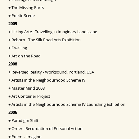
+
The Missing Parts
+
Poetic Scene
2009
+
Hiking Arte - Travelling in Imaginary Landscape
+
Reborn - The Silk Road Arts Exhibition
+
Dwelling
+
Art on the Road
2008
+
Reversed Reality - Worksound, Portland, USA
+
Artists in the Neighbourhood Scheme IV
+
Master Mind 2008
+
Art Container Project
+
Artists in the Neighbourhood Scheme IV Launching
Exhibition
2006
+
Paradigm Shift
+
Order - Recordation of Personal Action
+
Poem．Imagine