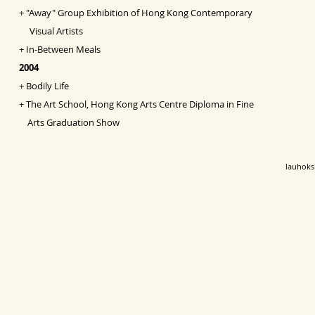
+
"Away" Group Exhibition of Hong Kong Contemporary
Visual Artists
+
In-Between Meals
2004
+
Bodily Life
+
The Art School, Hong Kong Arts Centre Diploma in Fine
Arts Graduation Show
lauhok