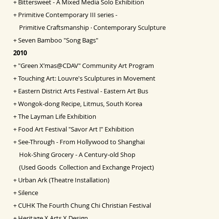
+
Bittersweet - A Mixed Media Solo Exhibition
+
Primitive Contemporary III series -
Primitive Craftsmanship ‧ Contemporary Sculpture
+
Seven Bamboo "Song Bags"
2010
+
"Green X’mas@CDAV" Community Art Program
+
Touching Art: Louvre's Sculptures in Movement
+
Eastern District Arts Festival - Eastern Art Bus
+
Wongok-dong Recipe, Litmus, South Korea
+
The Layman Life Exhibition
+
Food Art Festival "Savor Art !" Exhibition
+
See-Through - From Hollywood to Shanghai
Hok-Shing Grocery - A Century-old Shop
(Used Goods Collection and Exchange Project)
+
Urban Ark (Theatre Installation)
+
Silence
+
CUHK The Fourth Chung Chi Christian Festival
+
Heritage X Arts X Design