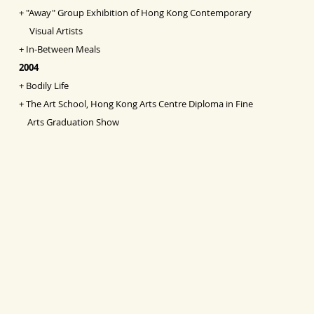
+
"Away" Group Exhibition of Hong Kong Contemporary
Visual Artists
+
In-Between Meals
2004
+
Bodily Life
+
The Art School, Hong Kong Arts Centre Diploma in Fine
Arts Graduation Show