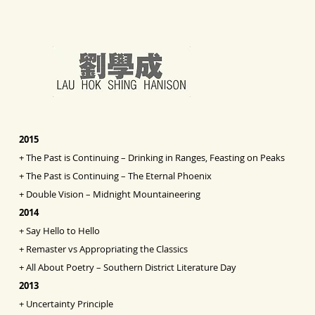
2015
+
The Past is Continuing – Drinking in Ranges, Feasting on Peaks
+
The Past is Continuing – The Eternal Phoenix
+
Double Vision
– Midnight Mountaineering
2014
+
Say Hello to Hello
+
Remaster vs Appropriating the Classics
+
All About Poetry – Southern District Literature Day
2013
+
Uncertainty Principle