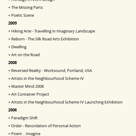
+
The Missing Parts
+
Poetic Scene
2009
+
Hiking Arte - Travelling in Imaginary Landscape
+
Reborn - The Silk Road Arts Exhibition
+
Dwelling
+
Art on the Road
2008
+
Reversed Reality - Worksound, Portland, USA
+
Artists in the Neighbourhood Scheme IV
+
Master Mind 2008
+
Art Container Project
+
Artists in the Neighbourhood Scheme IV Launching
Exhibition
2006
+
Paradigm Shift
+
Order - Recordation of Personal Action
+
Poem．Imagine