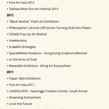
+
Fine Art Asia
2013
+
Taehwa River Eco Art Festival 2013
2012
+
"Black Market" Flash Art Exhibition
+
Philosopher's (knock-off) Stone: Turning Gold into
Pl
astic
+
OSAGE Pop-Up Art Market
+
Hawkerama
+
Scalable Strategies
+
Space@West Kowloon - Hong Kong Sculpture Biennial
+
In the Arms of Void
+
Wearable Exhibition - Bring Art Everywhere
2011
+
Paper Tales Exhibition
+
Fine Art Asia 2011
+
LANDSCAPES - Gyeonggi Creation Center, South Korea
+
Dreaming Everywhere
+
Love the Future