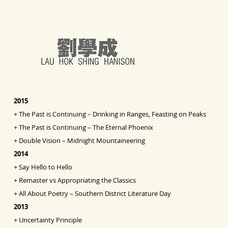
2015
+
The Past is Continuing – Drinking in Ranges, Feasting on Peaks
+
The Past is Continuing – The Eternal Phoenix
+
Double Vision
– Midnight Mountaineering
2014
+
Say Hello to Hello
+
Remaster vs Appropriating the Classics
+
All About Poetry – Southern District Literature Day
2013
+
Uncertainty Principle