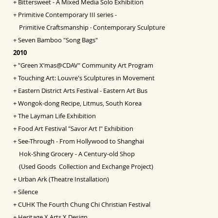
+
Bittersweet - A Mixed Media Solo Exhibition
+
Primitive Contemporary III series -
Primitive Craftsmanship ‧ Contemporary Sculpture
+
Seven Bamboo "Song Bags"
2010
+
"Green X’mas@CDAV" Community Art Program
+
Touching Art: Louvre's Sculptures in Movement
+
Eastern District Arts Festival - Eastern Art Bus
+
Wongok-dong Recipe, Litmus, South Korea
+
The Layman Life Exhibition
+
Food Art Festival "Savor Art !" Exhibition
+
See-Through - From Hollywood to Shanghai
Hok-Shing Grocery - A Century-old Shop
(Used Goods Collection and Exchange Project)
+
Urban Ark (Theatre Installation)
+
Silence
+
CUHK The Fourth Chung Chi Christian Festival
+
Heritage X Arts X Design