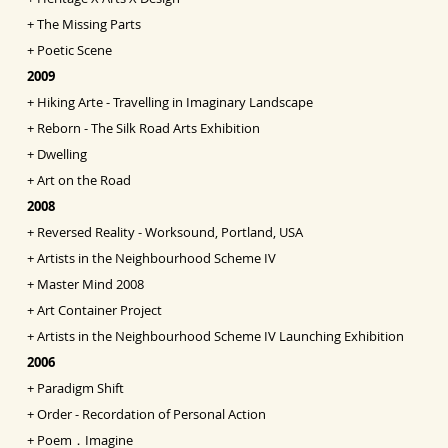
+
The Missing Parts
+
Poetic Scene
2009
+
Hiking Arte - Travelling in Imaginary Landscape
+
Reborn - The Silk Road Arts Exhibition
+
Dwelling
+
Art on the Road
2008
+
Reversed Reality - Worksound, Portland, USA
+
Artists in the Neighbourhood Scheme IV
+
Master Mind 2008
+
Art Container Project
+
Artists in the Neighbourhood Scheme IV Launching
Exhibition
2006
+
Paradigm Shift
+
Order - Recordation of Personal Action
+
Poem．Imagine