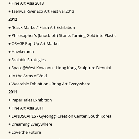
+
Fine Art Asia
2013
+
Taehwa River Eco Art Festival 2013
2012
+
"Black Market" Flash Art Exhibition
+
Philosopher's (knock-off) Stone: Turning Gold into
Pl
astic
+
OSAGE Pop-Up Art Market
+
Hawkerama
+
Scalable Strategies
+
Space@West Kowloon - Hong Kong Sculpture Biennial
+
In the Arms of Void
+
Wearable Exhibition - Bring Art Everywhere
2011
+
Paper Tales Exhibition
+
Fine Art Asia 2011
+
LANDSCAPES - Gyeonggi Creation Center, South Korea
+
Dreaming Everywhere
+
Love the Future