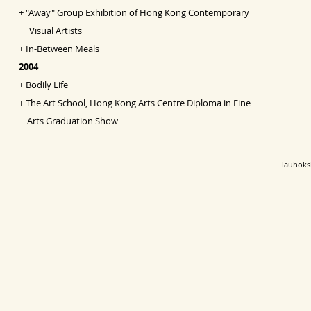
+
"Away" Group Exhibition of Hong Kong Contemporary
Visual Artists
+
In-Between Meals
2004
+
Bodily Life
+
The Art School, Hong Kong Arts Centre Diploma in Fine
Arts Graduation Show
lauhok