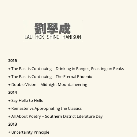
2015
+
The Past is Continuing – Drinking in Ranges, Feasting on Peaks
+
The Past is Continuing – The Eternal Phoenix
+
Double Vision
– Midnight Mountaineering
2014
+
Say Hello to Hello
+
Remaster vs Appropriating the Classics
+
All About Poetry – Southern District Literature Day
2013
+
Uncertainty Principle