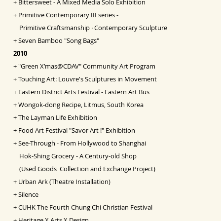
+
Bittersweet - A Mixed Media Solo Exhibition
+
Primitive Contemporary III series -
Primitive Craftsmanship ‧ Contemporary Sculpture
+
Seven Bamboo "Song Bags"
2010
+
"Green X’mas@CDAV" Community Art Program
+
Touching Art: Louvre's Sculptures in Movement
+
Eastern District Arts Festival - Eastern Art Bus
+
Wongok-dong Recipe, Litmus, South Korea
+
The Layman Life Exhibition
+
Food Art Festival "Savor Art !" Exhibition
+
See-Through - From Hollywood to Shanghai
Hok-Shing Grocery - A Century-old Shop
(Used Goods Collection and Exchange Project)
+
Urban Ark (Theatre Installation)
+
Silence
+
CUHK The Fourth Chung Chi Christian Festival
+
Heritage X Arts X Design