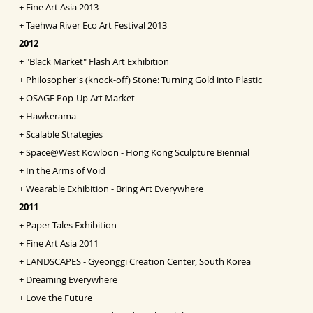
+
Fine Art Asia
2013
+
Taehwa River Eco Art Festival 2013
2012
+
"Black Market" Flash Art Exhibition
+
Philosopher's (knock-off) Stone: Turning Gold into
Pl
astic
+
OSAGE Pop-Up Art Market
+
Hawkerama
+
Scalable Strategies
+
Space@West Kowloon - Hong Kong Sculpture Biennial
+
In the Arms of Void
+
Wearable Exhibition - Bring Art Everywhere
2011
+
Paper Tales Exhibition
+
Fine Art Asia 2011
+
LANDSCAPES - Gyeonggi Creation Center, South Korea
+
Dreaming Everywhere
+
Love the Future