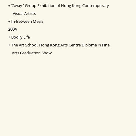
+
"Away" Group Exhibition of Hong Kong Contemporary
Visual Artists
+
In-Between Meals
2004
+
Bodily Life
+
The Art School, Hong Kong Arts Centre Diploma in Fine
Arts Graduation Show