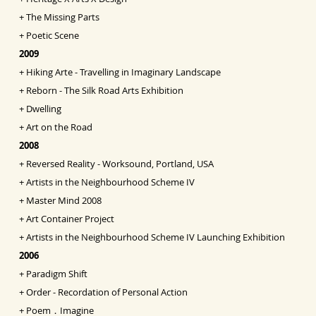
+
The Missing Parts
+
Poetic Scene
2009
+
Hiking Arte - Travelling in Imaginary Landscape
+
Reborn - The Silk Road Arts Exhibition
+
Dwelling
+
Art on the Road
2008
+
Reversed Reality - Worksound, Portland, USA
+
Artists in the Neighbourhood Scheme IV
+
Master Mind 2008
+
Art Container Project
+
Artists in the Neighbourhood Scheme IV Launching
Exhibition
2006
+
Paradigm Shift
+
Order - Recordation of Personal Action
+
Poem．Imagine